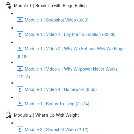
Module 1 | Break Up with Binge Eating
Module 1 | Snapshot Video (3:03)
Module 1 | Video 1 | Lay the Foundation (20:38)
Module 1 | Video 2 | Why We Eat and Why We Binge
(9:18)
Module 1 | Video 3 | Why Willpower Never Works
(17:18)
Module 1 | Video 4 | Homework (6:55)
Module 1 | Bonus Training (21:24)
Module 2 | What's Up With Weight
Module 2 | Snapshot Video (2:12)