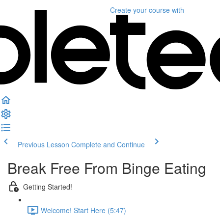
Create your course
with
Previous Lesson
Complete and Continue
Break Free From Binge Eating
Getting Started!
Welcome! Start Here (5:47)