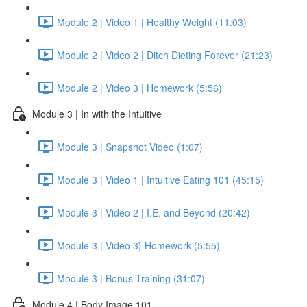
Module 2 | Video 1 | Healthy Weight (11:03)
Module 2 | Video 2 | Ditch Dieting Forever (21:23)
Module 2 | Video 3 | Homework (5:56)
Module 3 | In with the Intuitive
Module 3 | Snapshot Video (1:07)
Module 3 | Video 1 | Intuitive Eating 101 (45:15)
Module 3 | Video 2 | I.E. and Beyond (20:42)
Module 3 | Video 3} Homework (5:55)
Module 3 | Bonus Training (31:07)
Module 4 | Body Image 101