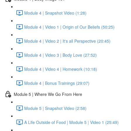
Module 4 | Snapshot Video (1:28)
Module 4 | Video 1 | Origin of Our Beliefs (50:25)
Module 4 | Video 2 | It's all Perspective (20:45)
Module 4 | Video 3 | Body Love (27:52)
Module 4 | Video 4 | Homework (10:18)
Module 4 | Bonus Trainings (29:07)
Module 5 | Where We Go From Here
Module 5 | Snapshot Video (2:58)
A Life Outside of Food | Module 5 | Video 1 (25:49)