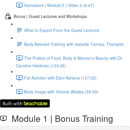
Homework | Module 5 | Video 2 (6:47)
Bonus | Guest Lectures and Workshops
What to Expect From the Guest Lectures
Body Beloved Training with Isabelle Tierney, Therapist
The Politics of Food, Body & Women's Beauty with Dr.
Caroline Heldman (133:45)
Fat Activism with Dani Adriana (127:02)
Body Image with Victoria Welsby (59:59)
Module 1 | Bonus Training