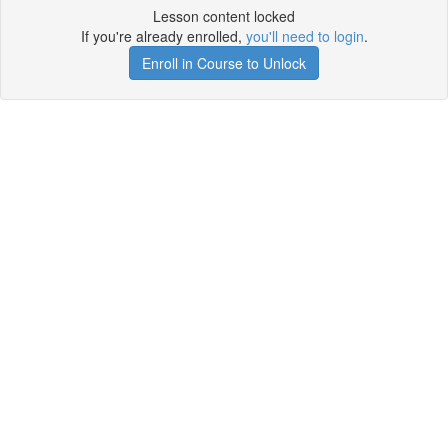
Lesson content locked
If you're already enrolled,
you'll need to login
.
Enroll in Course to Unlock