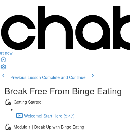
art now
Previous Lesson
Complete and Continue
Break Free From Binge Eating
Getting Started!
Welcome! Start Here (5:47)
Module 1 | Break Up with Binge Eating