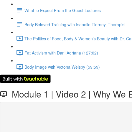
What to Expect From the Guest Lectures
Body Beloved Training with Isabelle Tierney, Therapist
The Politics of Food, Body & Women's Beauty with Dr. Ca
Fat Activism with Dani Adriana (127:02)
Body Image with Victoria Welsby (59:59)
Module 1 | Video 2 | Why We 