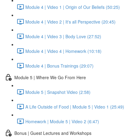
Module 4 | Video 1 | Origin of Our Beliefs (50:25)
Module 4 | Video 2 | It's all Perspective (20:45)
Module 4 | Video 3 | Body Love (27:52)
Module 4 | Video 4 | Homework (10:18)
Module 4 | Bonus Trainings (29:07)
Module 5 | Where We Go From Here
Module 5 | Snapshot Video (2:58)
A Life Outside of Food | Module 5 | Video 1 (25:49)
Homework | Module 5 | Video 2 (6:47)
Bonus | Guest Lectures and Workshops