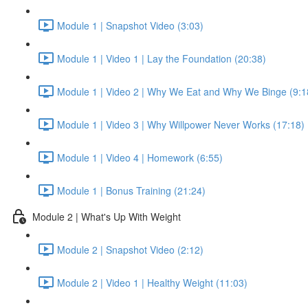
Module 1 | Snapshot Video (3:03)
Module 1 | Video 1 | Lay the Foundation (20:38)
Module 1 | Video 2 | Why We Eat and Why We Binge (9:1
Module 1 | Video 3 | Why Willpower Never Works (17:18)
Module 1 | Video 4 | Homework (6:55)
Module 1 | Bonus Training (21:24)
Module 2 | What's Up With Weight
Module 2 | Snapshot Video (2:12)
Module 2 | Video 1 | Healthy Weight (11:03)