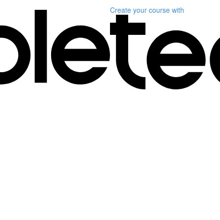
Create your course
with