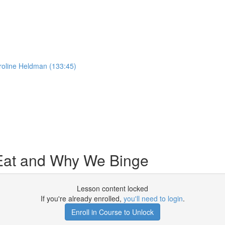
roline Heldman (133:45)
Eat and Why We Binge
Lesson content locked
If you're already enrolled,
you'll need to login
.
Enroll in Course to Unlock