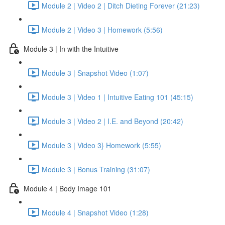
Module 2 | Video 2 | Ditch Dieting Forever (21:23)
Module 2 | Video 3 | Homework (5:56)
Module 3 | In with the Intuitive
Module 3 | Snapshot Video (1:07)
Module 3 | Video 1 | Intuitive Eating 101 (45:15)
Module 3 | Video 2 | I.E. and Beyond (20:42)
Module 3 | Video 3} Homework (5:55)
Module 3 | Bonus Training (31:07)
Module 4 | Body Image 101
Module 4 | Snapshot Video (1:28)