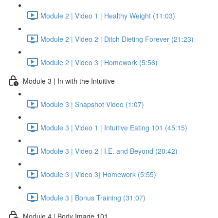
Module 2 | Video 1 | Healthy Weight (11:03)
Module 2 | Video 2 | Ditch Dieting Forever (21:23)
Module 2 | Video 3 | Homework (5:56)
Module 3 | In with the Intuitive
Module 3 | Snapshot Video (1:07)
Module 3 | Video 1 | Intuitive Eating 101 (45:15)
Module 3 | Video 2 | I.E. and Beyond (20:42)
Module 3 | Video 3} Homework (5:55)
Module 3 | Bonus Training (31:07)
Module 4 | Body Image 101