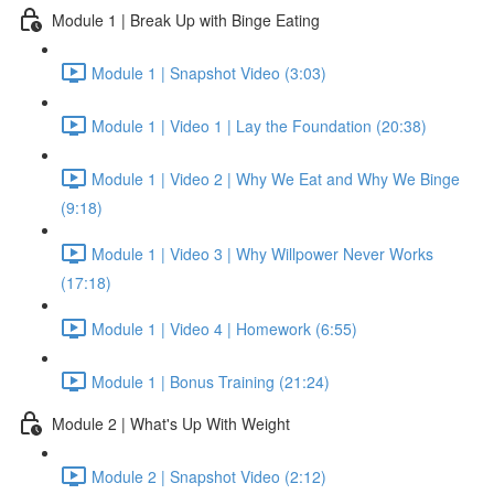
Module 1 | Break Up with Binge Eating
Module 1 | Snapshot Video (3:03)
Module 1 | Video 1 | Lay the Foundation (20:38)
Module 1 | Video 2 | Why We Eat and Why We Binge
(9:18)
Module 1 | Video 3 | Why Willpower Never Works
(17:18)
Module 1 | Video 4 | Homework (6:55)
Module 1 | Bonus Training (21:24)
Module 2 | What's Up With Weight
Module 2 | Snapshot Video (2:12)