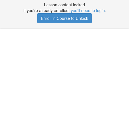
Lesson content locked
If you're already enrolled,
you'll need to login
.
Enroll in Course to Unlock