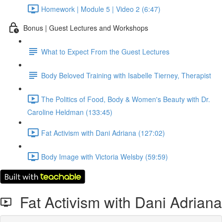
Homework | Module 5 | Video 2 (6:47)
Bonus | Guest Lectures and Workshops
What to Expect From the Guest Lectures
Body Beloved Training with Isabelle Tierney, Therapist
The Politics of Food, Body & Women's Beauty with Dr.
Caroline Heldman (133:45)
Fat Activism with Dani Adriana (127:02)
Body Image with Victoria Welsby (59:59)
Fat Activism with Dani Adriana