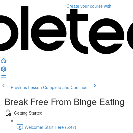
Create your course
with
Previous Lesson
Complete and Continue
Break Free From Binge Eating
Getting Started!
Welcome! Start Here (5:47)