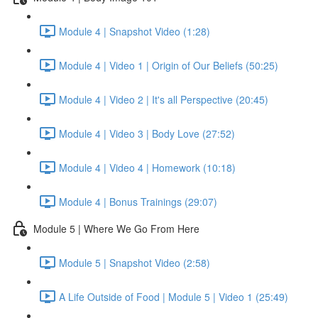
Module 4 | Snapshot Video (1:28)
Module 4 | Video 1 | Origin of Our Beliefs (50:25)
Module 4 | Video 2 | It's all Perspective (20:45)
Module 4 | Video 3 | Body Love (27:52)
Module 4 | Video 4 | Homework (10:18)
Module 4 | Bonus Trainings (29:07)
Module 5 | Where We Go From Here
Module 5 | Snapshot Video (2:58)
A Life Outside of Food | Module 5 | Video 1 (25:49)