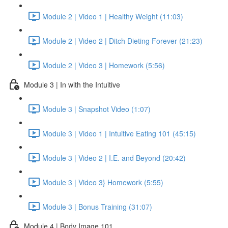
Module 2 | Video 1 | Healthy Weight (11:03)
Module 2 | Video 2 | Ditch Dieting Forever (21:23)
Module 2 | Video 3 | Homework (5:56)
Module 3 | In with the Intuitive
Module 3 | Snapshot Video (1:07)
Module 3 | Video 1 | Intuitive Eating 101 (45:15)
Module 3 | Video 2 | I.E. and Beyond (20:42)
Module 3 | Video 3} Homework (5:55)
Module 3 | Bonus Training (31:07)
Module 4 | Body Image 101