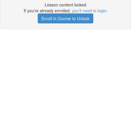
Lesson content locked
If you're already enrolled,
you'll need to login
.
Enroll in Course to Unlock