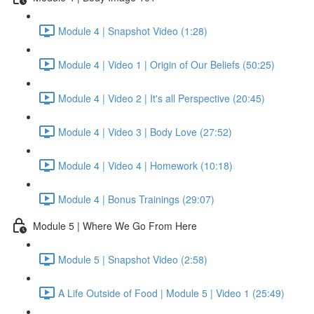
Module 4 | Snapshot Video (1:28)
Module 4 | Video 1 | Origin of Our Beliefs (50:25)
Module 4 | Video 2 | It's all Perspective (20:45)
Module 4 | Video 3 | Body Love (27:52)
Module 4 | Video 4 | Homework (10:18)
Module 4 | Bonus Trainings (29:07)
Module 5 | Where We Go From Here
Module 5 | Snapshot Video (2:58)
A Life Outside of Food | Module 5 | Video 1 (25:49)