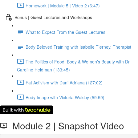
Homework | Module 5 | Video 2 (6:47)
Bonus | Guest Lectures and Workshops
What to Expect From the Guest Lectures
Body Beloved Training with Isabelle Tierney, Therapist
The Politics of Food, Body & Women's Beauty with Dr.
Caroline Heldman (133:45)
Fat Activism with Dani Adriana (127:02)
Body Image with Victoria Welsby (59:59)
Module 2 | Snapshot Video