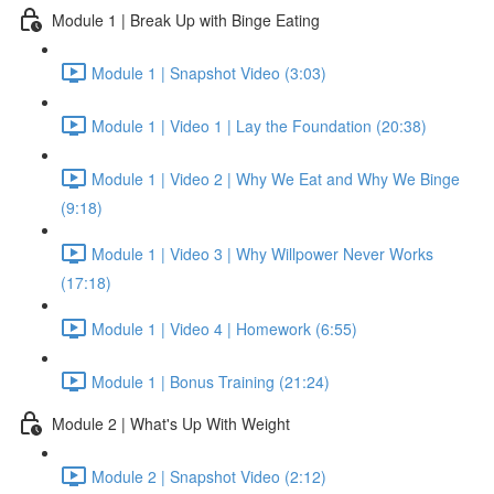
Module 1 | Break Up with Binge Eating
Module 1 | Snapshot Video (3:03)
Module 1 | Video 1 | Lay the Foundation (20:38)
Module 1 | Video 2 | Why We Eat and Why We Binge
(9:18)
Module 1 | Video 3 | Why Willpower Never Works
(17:18)
Module 1 | Video 4 | Homework (6:55)
Module 1 | Bonus Training (21:24)
Module 2 | What's Up With Weight
Module 2 | Snapshot Video (2:12)