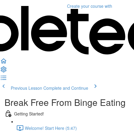
Create your course
with
Previous Lesson
Complete and Continue
Break Free From Binge Eating
Getting Started!
Welcome! Start Here (5:47)